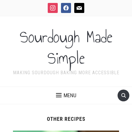
instagram
facebook
mail
Sourdough Made
Simple
MAKING SOURDOUGH BAKING MORE ACCESSIBLE
MENU
OTHER RECIPES