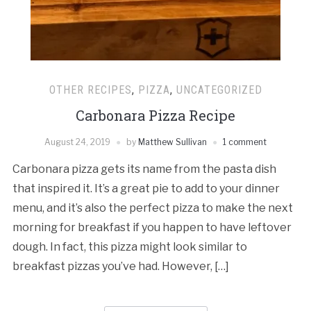
OTHER RECIPES
,
PIZZA
,
UNCATEGORIZED
Carbonara Pizza Recipe
August 24, 2019
by
Matthew Sullivan
1 comment
Carbonara pizza gets its name from the pasta dish
that inspired it. It’s a great pie to add to your dinner
menu, and it’s also the perfect pizza to make the next
morning for breakfast if you happen to have leftover
dough. In fact, this pizza might look similar to
breakfast pizzas you’ve had. However, […]