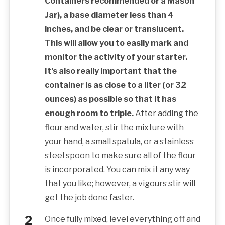
Containers recommended or a Mason
Jar), a base diameter less than 4
inches, and be clear or translucent.
This will allow you to easily mark and
monitor the activity of your starter.
It’s also really important that the
container is as close to a liter (or 32
ounces) as possible so that it has
enough room to triple.
After adding the
flour and water, stir the mixture with
your hand, a small spatula, or a stainless
steel spoon to make sure all of the flour
is incorporated. You can mix it any way
that you like; however, a vigours stir will
get the job done faster.
Once fully mixed, level everything off and