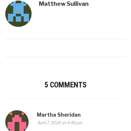
Matthew Sullivan
5 COMMENTS
Martha Sheridan
April 7, 2020 at 4:48 pm