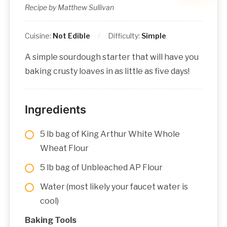
Recipe by Matthew Sullivan
Cuisine:
Not Edible
Difficulty:
Simple
A simple sourdough starter that will have you
baking crusty loaves in as little as five days!
Ingredients
5 lb bag of King Arthur White Whole
Wheat Flour
5 lb bag of Unbleached AP Flour
Water (most likely your faucet water is
cool)
Baking Tools