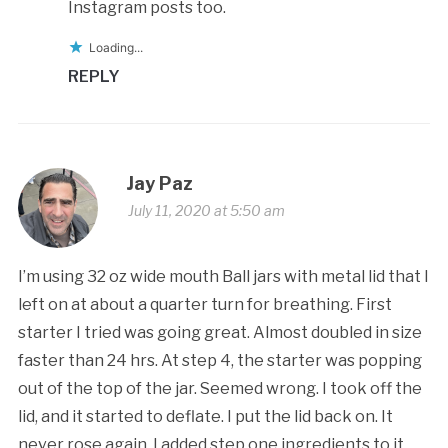
Instagram posts too.
Loading...
REPLY
Jay Paz
July 11, 2020 at 5:50 am
I’m using 32 oz wide mouth Ball jars with metal lid that I
left on at about a quarter turn for breathing. First
starter I tried was going great. Almost doubled in size
faster than 24 hrs. At step 4, the starter was popping
out of the top of the jar. Seemed wrong. I took off the
lid, and it started to deflate. I put the lid back on. It
never rose again. I added step one ingredients to it,