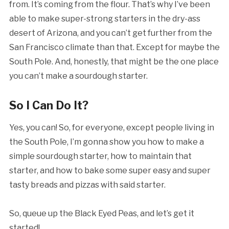
from. It’s coming from the flour. That’s why I’ve been
able to make super-strong starters in the dry-ass
desert of Arizona, and you can’t get further from the
San Francisco climate than that. Except for maybe the
South Pole. And, honestly, that might be the one place
you can’t make a sourdough starter.
So I Can Do It?
Yes, you can! So, for everyone, except people living in
the South Pole, I’m gonna show you how to make a
simple sourdough starter, how to maintain that
starter, and how to bake some super easy and super
tasty breads and pizzas with said starter.
So, queue up the Black Eyed Peas, and let’s get it
started!