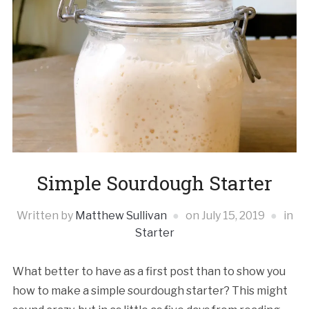
Simple Sourdough Starter
Written by
Matthew Sullivan
on
July 15, 2019
in
Starter
What better to have as a first post than to show you
how to make a simple sourdough starter? This might