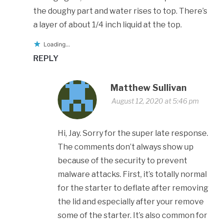
the doughy part and water rises to top. There’s
a layer of about 1/4 inch liquid at the top.
Loading...
REPLY
Matthew Sullivan
August 12, 2020 at 5:46 pm
Hi, Jay. Sorry for the super late response.
The comments don’t always show up
because of the security to prevent
malware attacks. First, it’s totally normal
for the starter to deflate after removing
the lid and especially after your remove
some of the starter. It’s also common for