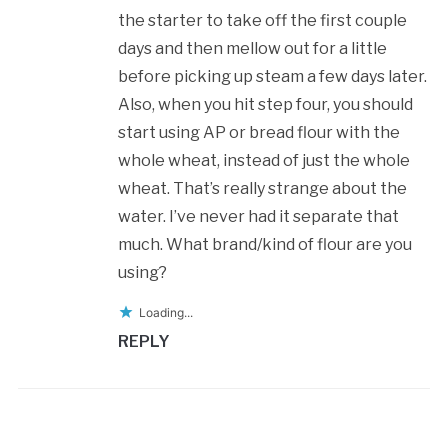
the starter to take off the first couple
days and then mellow out for a little
before picking up steam a few days later.
Also, when you hit step four, you should
start using AP or bread flour with the
whole wheat, instead of just the whole
wheat. That’s really strange about the
water. I’ve never had it separate that
much. What brand/kind of flour are you
using?
Loading...
REPLY