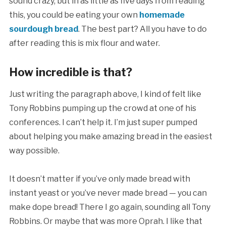
sound crazy, but in as little as five days from reading
this, you could be eating your own
homemade
sourdough bread
. The best part? All you have to do
after reading this is mix flour and water.
How incredible is that?
Just writing the paragraph above, I kind of felt like
Tony Robbins pumping up the crowd at one of his
conferences. I can’t help it. I’m just super pumped
about helping you make amazing bread in the easiest
way possible.
It doesn’t matter if you’ve only made bread with
instant yeast or you’ve never made bread — you can
make dope bread! There I go again, sounding all Tony
Robbins. Or maybe that was more Oprah. I like that