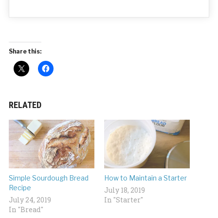
Share this:
RELATED
Simple Sourdough Bread
How to Maintain a Starter
Recipe
July 18, 2019
July 24, 2019
In "Starter"
In "Bread"