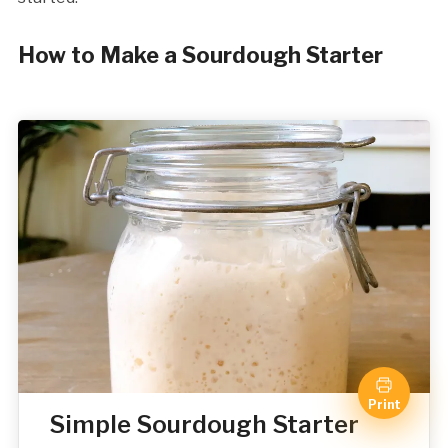
How to Make a Sourdough Starter
Print
Simple Sourdough Starter