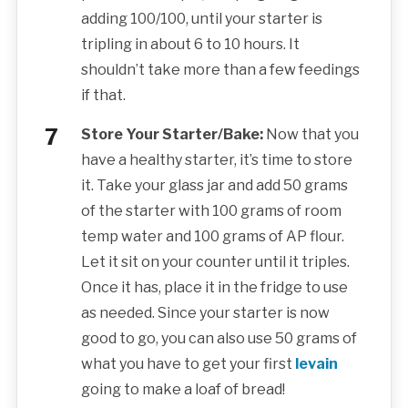
adding 100/100, until your starter is
tripling in about 6 to 10 hours. It
shouldn’t take more than a few feedings
if that.
Store Your Starter/Bake:
Now that you
have a healthy starter, it’s time to store
it. Take your glass jar and add 50 grams
of the starter with 100 grams of room
temp water and 100 grams of AP flour.
Let it sit on your counter until it triples.
Once it has, place it in the fridge to use
as needed. Since your starter is now
good to go, you can also use 50 grams of
what you have to get your first
levain
going to make a loaf of bread!