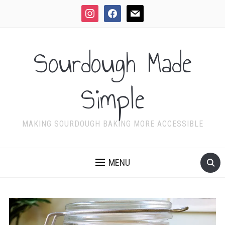
instagram
facebook
mail
Sourdough Made
Simple
MAKING SOURDOUGH BAKING MORE ACCESSIBLE
MENU