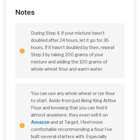
Notes
During Step 4, if your mixture hasn’t
doubled after 24 hours, let it go for 36
hours. If it hasn’t doubled by then, repeat
Step 3 by taking 200 grams of your
mixture and adding the 100 grams of
whole wheat flour and warm water.
You can use any whole wheat or rye flour
to start. Aside from just liking King Arthur
Flour and knowing that you can find it
almost anywhere, they even sell it on
Amazon
and at Target, I feel more
comfortable recommending a flour I’ve
built several starters with. Especially