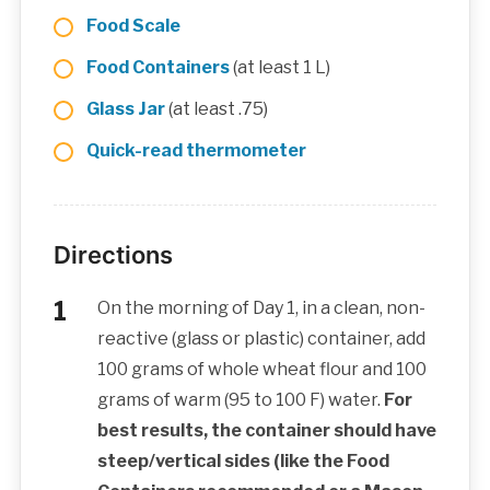
Food Scale
Food Containers
(at least 1 L)
Glass Jar
(at least .75)
Quick-read thermometer
Directions
On the morning of Day 1, in a clean, non-
reactive (glass or plastic) container, add
100 grams of whole wheat flour and 100
grams of warm (95 to 100 F) water.
For
best results, the container should have
steep/vertical sides (like the Food