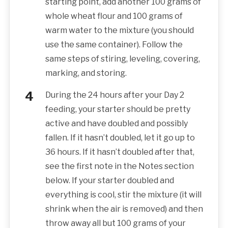
starting point, add another 100 grams of
whole wheat flour and 100 grams of
warm water to the mixture (you should
use the same container). Follow the
same steps of stiring, leveling, covering,
marking, and storing.
During the 24 hours after your Day 2
feeding, your starter should be pretty
active and have doubled and possibly
fallen. If it hasn’t doubled, let it go up to
36 hours. If it hasn’t doubled after that,
see the first note in the Notes section
below. If your starter doubled and
everything is cool, stir the mixture (it will
shrink when the air is removed) and then
throw away all but 100 grams of your