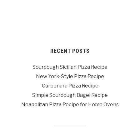
RECENT POSTS
Sourdough Sicilian Pizza Recipe
New York-Style Pizza Recipe
Carbonara Pizza Recipe
Simple Sourdough Bagel Recipe
Neapolitan Pizza Recipe for Home Ovens