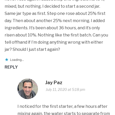
mixed, but nothing. I decided to start a second jar.
Same jar type as first. Step one rose about 25% first
day. Then about another 25% next morning. I added
ingredients. It’s been about 36 hours, and it’s only
risen about 10%. Nothing like the first batch. Can you
tell offhand if I’m doing anything wrong with either
jar? Should I just start again?
Loading...
REPLY
Jay Paz
July 11, 2020 at 5:18 pm
I noticed for the first starter, a few hours after
mixing again, the water starts to separate from