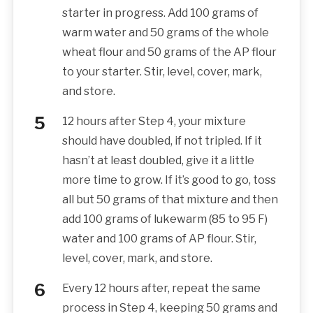
starter in progress. Add 100 grams of
warm water and 50 grams of the whole
wheat flour and 50 grams of the AP flour
to your starter. Stir, level, cover, mark,
and store.
12 hours after Step 4, your mixture
should have doubled, if not tripled. If it
hasn’t at least doubled, give it a little
more time to grow. If it’s good to go, toss
all but 50 grams of that mixture and then
add 100 grams of lukewarm (85 to 95 F)
water and 100 grams of AP flour. Stir,
level, cover, mark, and store.
Every 12 hours after, repeat the same
process in Step 4, keeping 50 grams and