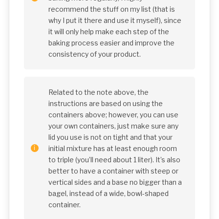
recommend the stuff on my list (that is
why I put it there and use it myself), since
it will only help make each step of the
baking process easier and improve the
consistency of your product.
Related to the note above, the
instructions are based on using the
containers above; however, you can use
your own containers, just make sure any
lid you use is not on tight and that your
initial mixture has at least enough room
to triple (you’ll need about 1 liter). It’s also
better to have a container with steep or
vertical sides and a base no bigger than a
bagel, instead of a wide, bowl-shaped
container.