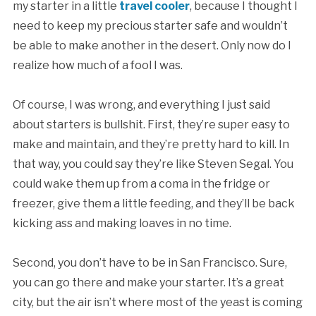
my starter in a little
travel cooler
, because I thought I
need to keep my precious starter safe and wouldn’t
be able to make another in the desert. Only now do I
realize how much of a fool I was.
Of course, I was wrong, and everything I just said
about starters is bullshit. First, they’re super easy to
make and maintain, and they’re pretty hard to kill. In
that way, you could say they’re like Steven Segal. You
could wake them up from a coma in the fridge or
freezer, give them a little feeding, and they’ll be back
kicking ass and making loaves in no time.
Second, you don’t have to be in San Francisco. Sure,
you can go there and make your starter. It’s a great
city, but the air isn’t where most of the yeast is coming