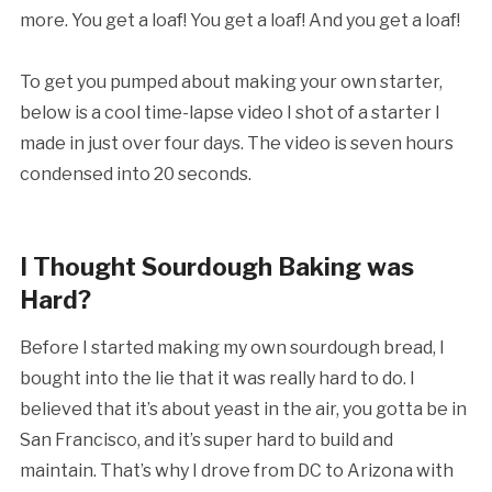
more. You get a loaf! You get a loaf! And you get a loaf!
To get you pumped about making your own starter,
below is a cool time-lapse video I shot of a starter I
made in just over four days. The video is seven hours
condensed into 20 seconds.
I Thought Sourdough Baking was
Hard?
Before I started making my own sourdough bread, I
bought into the lie that it was really hard to do. I
believed that it’s about yeast in the air, you gotta be in
San Francisco, and it’s super hard to build and
maintain. That’s why I drove from DC to Arizona with