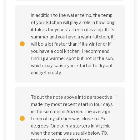
In addition to the water temp, the temp
of your kitchen will play a role in how long
it takes for your starter to develop. If it’s
summer and you have a warm kitchen, it
will be a lot faster than if it’s winter or if
you have a cool kitchen. I recommend
finding a warmer spot but not in the sun,
which may cause your starter to dry out
and get crusty.
To put the note above into perspective, I
made my most recent start in four days
in the summer in Arizona. The average
temp of my kitchen was close to 75
degrees. One of my starters in Virginia,
when the temp was usually below 70,