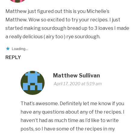
Matthew just figured out this is you Michelle’s
Matthew. Wow so excited to try your recipes. I just
started making sourdough bread up to 3 loaves I made
a really delicious ( airy too ) rye sourdough.
Loading...
REPLY
Matthew Sullivan
April 17, 2020 at 5:19 am
That’s awesome. Definitely let me know if you
have any questions about any of the recipes. I
haven’t had as much time as I’d like to write
posts, so I have some of the recipes in my