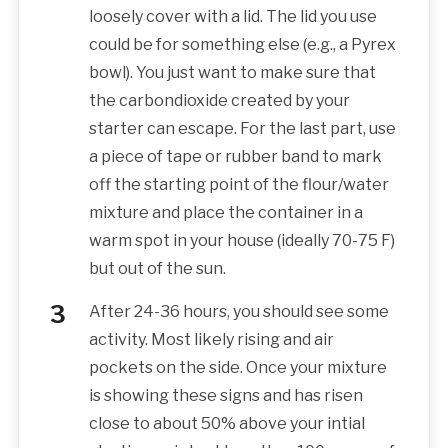
loosely cover with a lid. The lid you use
could be for something else (e.g., a Pyrex
bowl). You just want to make sure that
the carbondioxide created by your
starter can escape. For the last part, use
a piece of tape or rubber band to mark
off the starting point of the flour/water
mixture and place the container in a
warm spot in your house (ideally 70-75 F)
but out of the sun.
After 24-36 hours, you should see some
activity. Most likely rising and air
pockets on the side. Once your mixture
is showing these signs and has risen
close to about 50% above your intial