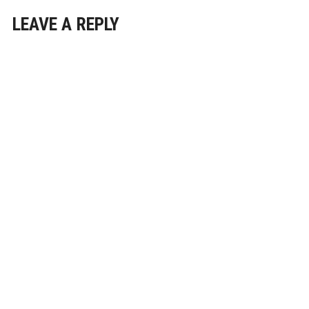
LEAVE A REPLY