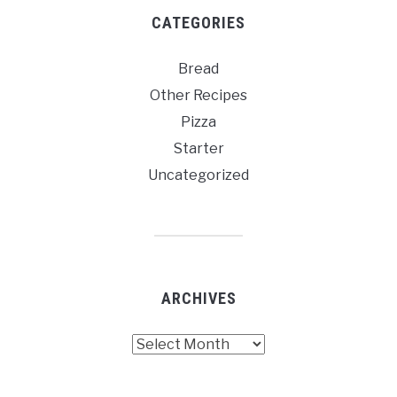
CATEGORIES
Bread
Other Recipes
Pizza
Starter
Uncategorized
ARCHIVES
Archives