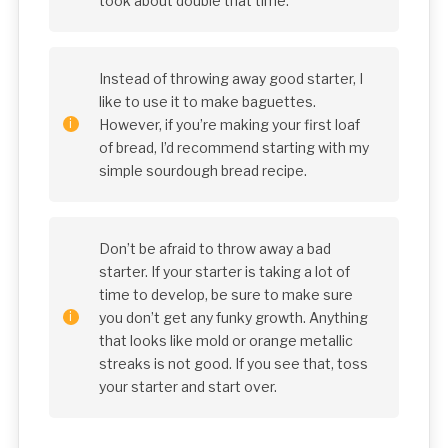
took about double that time.
Instead of throwing away good starter, I
like to use it to make baguettes.
However, if you’re making your first loaf
of bread, I’d recommend starting with my
simple sourdough bread recipe.
Don’t be afraid to throw away a bad
starter. If your starter is taking a lot of
time to develop, be sure to make sure
you don’t get any funky growth. Anything
that looks like mold or orange metallic
streaks is not good. If you see that, toss
your starter and start over.