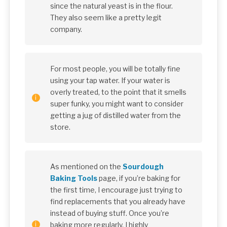
since the natural yeast is in the flour.
They also seem like a pretty legit
company.
For most people, you will be totally fine
using your tap water. If your water is
overly treated, to the point that it smells
super funky, you might want to consider
getting a jug of distilled water from the
store.
As mentioned on the
Sourdough
Baking Tools
page, if you’re baking for
the first time, I encourage just trying to
find replacements that you already have
instead of buying stuff. Once you’re
baking more regularly, I highly