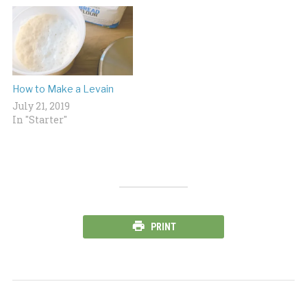
How to Make a Levain
July 21, 2019
In "Starter"
PRINT